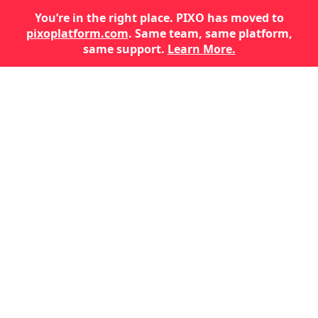
You’re in the right place. PIXO has moved to
pixoplatform.com
. Same team, same platform,
same support.
Learn More.